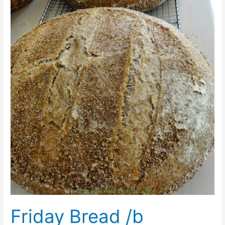
Friday Bread /b