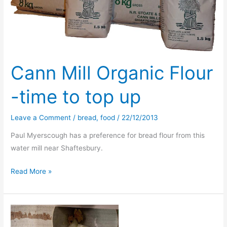
Cann Mill Organic Flour
-time to top up
Leave a Comment
/
bread
,
food
/
22/12/2013
Paul Myerscough has a preference for bread flour from this
water mill near Shaftesbury.
Cann
Read More »
Mill
Organic
Flour
-