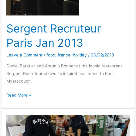
Sergent Recruteur
Paris Jan 2013
Leave a Comment
/
food
,
france
,
holiday
/
06/02/2013
Daniel Baratier and Antonin Bonnet at the iconic restaurant
Sergent Recruteur shows its inspirational menu to Paul
Myerscough.
Sergent
Read More »
Recruteur
Paris
Jan
2013