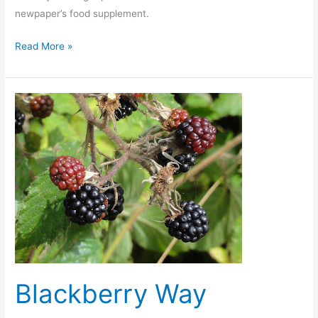
newpaper’s food supplement.
The
Read More »
Guardian
does
punk
food?
Blackberry Way