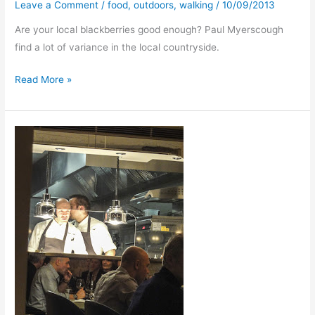
Leave a Comment
/
food
,
outdoors
,
walking
/
10/09/2013
Are your local blackberries good enough? Paul Myerscough
find a lot of variance in the local countryside.
Blackberry
Read More »
Way