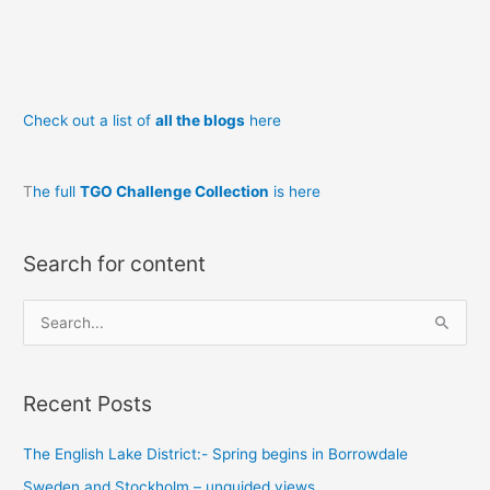
t’other
Check out a list of
all the blogs
here
T
he full
TGO Challenge Collection
is here
Search for content
S
e
a
Recent Posts
r
c
The English Lake District:- Spring begins in Borrowdale
h
Sweden and Stockholm – unguided views