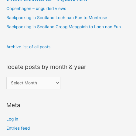
f
o
Copenhagen – unguided views
r
Backpacking in Scotland Loch nan Eun to Montrose
:
Backpacking in Scotland Creag Meagaidh to Loch nan Eun
Archive list of all posts
locate posts by month & year
l
o
c
Meta
a
t
Log in
e
Entries feed
p