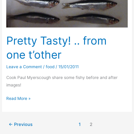
Pretty Tasty! .. from
one t’other
Leave a Comment
/
food
/
15/01/2011
Cook Paul Myerscough share some fishy before and after
images!
Pretty
Read More »
Tasty!
..
from
←
Previous
1
2
one