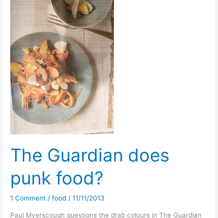
time
to
top
up
The Guardian does
punk food?
1 Comment
/
food
/
11/11/2013
Paul Myerscough questions the drab colours in The Guardian