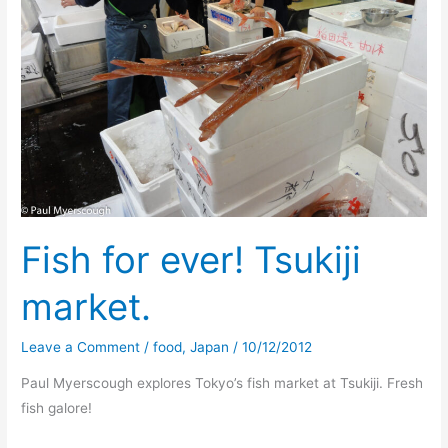
Fish for ever! Tsukiji
market.
Leave a Comment
/
food
,
Japan
/
10/12/2012
Paul Myerscough explores Tokyo’s fish market at Tsukiji. Fresh
fish galore!