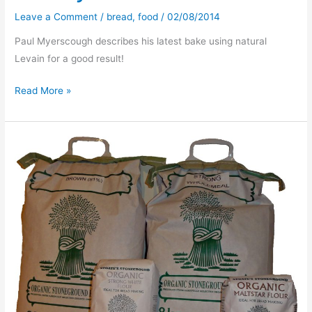
Leave a Comment
/
bread
,
food
/
02/08/2014
Paul Myerscough describes his latest bake using natural
Levain for a good result!
Friday
Read More »
Bread
/b